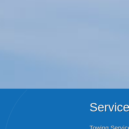
Servic
Towing Servic