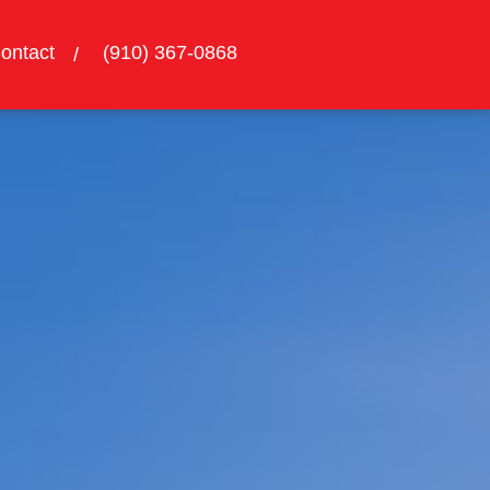
ontact
(910) 367-0868