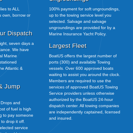
ies to ALL
100% payment for soft ungroundings,
u own, borrow or
up to the towing service level you
selected. Salvage and salvage
ungroundings are provided for by a
ur Dispatch
Marine Insurance Yacht Policy.
 night, seven days a
Largest Fleet
stance. We have
nal Marine
BoatUS offers the largest number of
 stationed
ports (300) and available Towing
he Atlantic &
vessels. Over 600 approved boats
waiting to assist you around the clock.
Members are required to use the
 & Jump
services of approved BoatUS Towing
Service providers unless otherwise
authorized by the BoatUS 24-hour
l Drops and
dispatch center. All towing companies
t of fuel is high
are independently captained, licensed
ng to pay someone
and insured.
o drop it off.
selected service