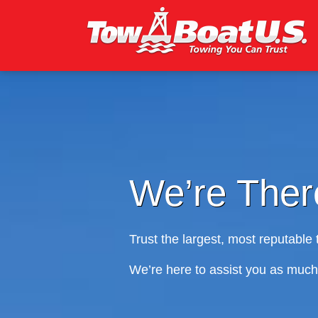
We’re There
Trust the largest, most reputable towing
We’re here to assist you as much and a