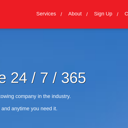
Services
About
Sign Up
C
24 / 7 / 365
 company in the industry.
nytime you need it.