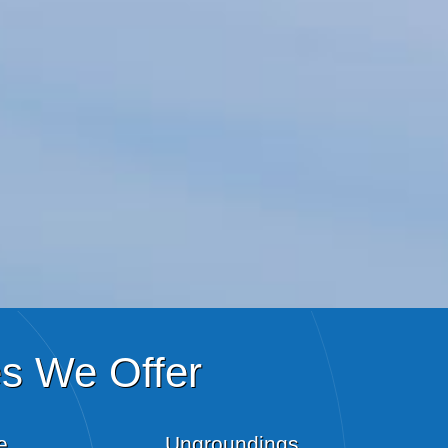
es We Offer
e
Ungroundings