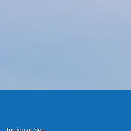
Towing at Sea