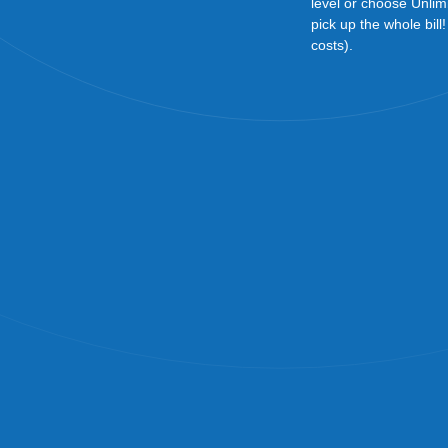
level or choose Unlim
pick up the whole bill
costs).