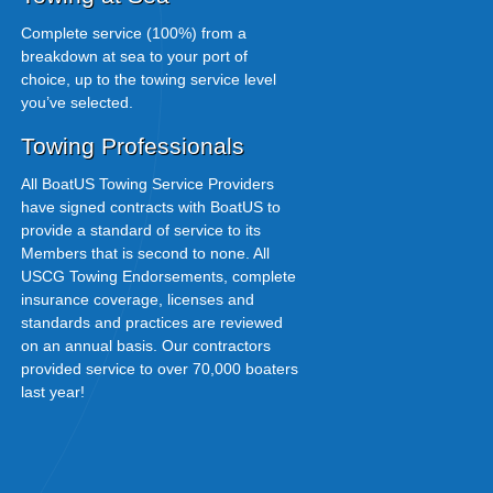
Complete service (100%) from a
breakdown at sea to your port of
choice, up to the towing service level
you’ve selected.
Towing Professionals
All BoatUS Towing Service Providers
have signed contracts with BoatUS to
provide a standard of service to its
Members that is second to none. All
USCG Towing Endorsements, complete
insurance coverage, licenses and
standards and practices are reviewed
on an annual basis. Our contractors
provided service to over 70,000 boaters
last year!