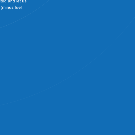
ited and let us
! (minus fuel