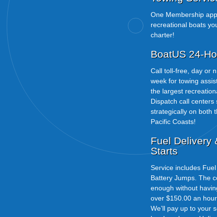
One Membership appl
recreational boats yo
charter!
BoatUS 24-Ho
Call toll-free, day or
week for towing assi
the largest recreatio
Dispatch call centers
strategically on both t
Pacific Coasts!
Fuel Delivery
Starts
Service includes Fue
Battery Jumps. The cos
enough without havi
over $150.00 an hour t
We’ll pay up to your 