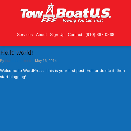
Services
About
Sign Up
Contact
(910) 367-0868
Hello world!
By
towboatbackend
May 16, 2014
Welcome to WordPress. This is your first post. Edit or delete it, then
start blogging!