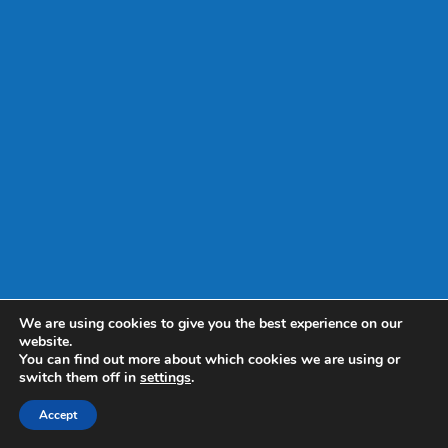
We are using cookies to give you the best experience on our
website.
You can find out more about which cookies we are using or
switch them off in
settings
.
Accept
Web Design